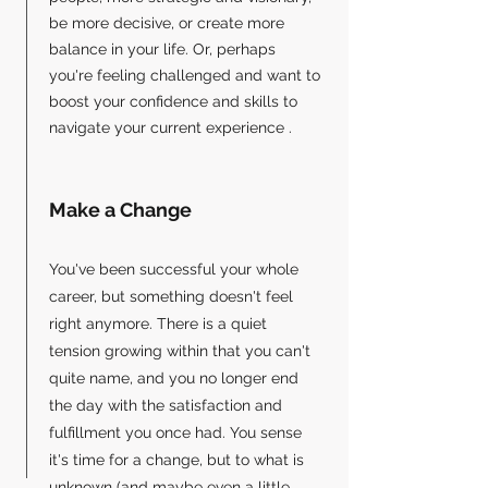
be more decisive, or create more
balance in your life. Or, perhaps
you're feeling challenged and want to
boost your confidence and skills to
navigate your current experience .
Make a Change
You've been successful your whole
career, but something doesn't feel
right anymore. There is a quiet
tension growing within that you can't
quite name, and you no longer end
the day with the satisfaction and
fulfillment you once had. ​You sense
it's time for a change, but to what is
unknown (and maybe even a little