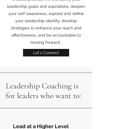
leadership goals and aspirations, deepen
your self-awareness, explore and define
your leadership identity, develop
strategies to enhance your reach and
effectiveness, and be accountable to
moving forward.
Let's Connect
Leadership Coaching is
for leaders who want to:
Lead at a Higher Level