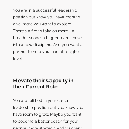
You are in a successful leadership
position but know you have more to
give, more you want to explore.
There's a fire to take on more - a
broader scope, a bigger team, move
into a new discipline. And you want a
partner to help you lead at a higher
level.
Elevate their Capacity in
their Current Role
You are fulfilled in your current
leadership position but you know you
have room to grow. ​Maybe you want
to become a better coach for your
people, more strategic and visionary,