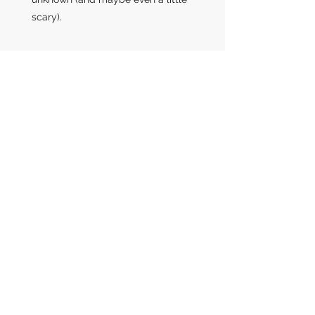
scary).
Coaching provides a space for
you explore
who
and
where
you
currently are ... who and where
you want to be ... and co-creates
the path with you to get there.
How it Works
Interested in learning more about how
coaching can impact you?
Schedule an exploratory conversation