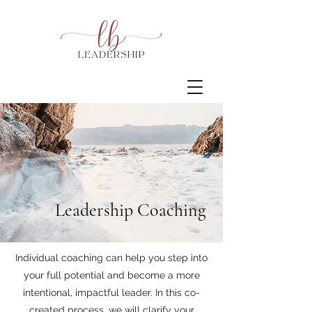
Leadership Coaching
Individual coaching can help you step into
your full potential and become a more
intentional, impactful leader. In this co-
created process, we will clarify your