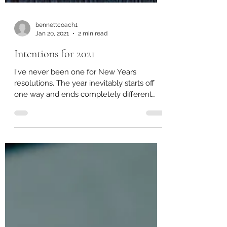
bennettcoach1
Jan 20, 2021
2 min read
Intentions for 2021
I've never been one for New Years
resolutions. The year inevitably starts off
one way and ends completely different
(2020 brilliant...