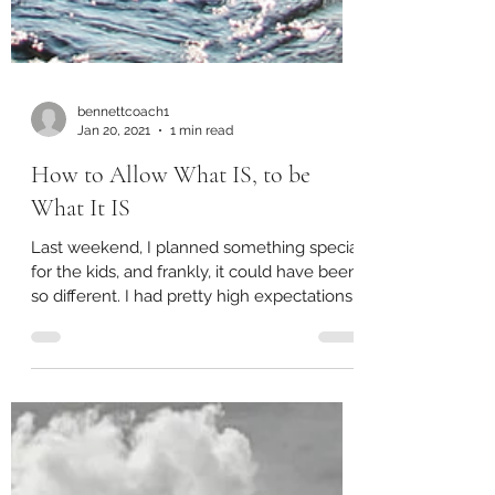
bennettcoach1
Jan 20, 2021
1 min read
How to Allow What IS, to be
What It IS
Last weekend, I planned something special
for the kids, and frankly, it could have been