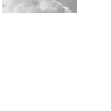
so different. I had pretty high expectations
and...