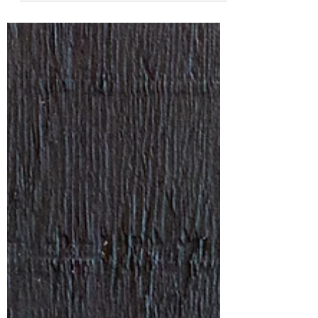
back....