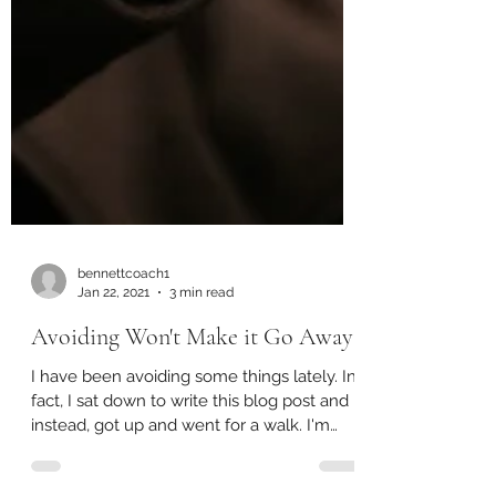
bennettcoach1
Jan 22, 2021
3 min read
Avoiding Won't Make it Go Away
I have been avoiding some things lately. In
fact, I sat down to write this blog post and
instead, got up and went for a walk. I'm