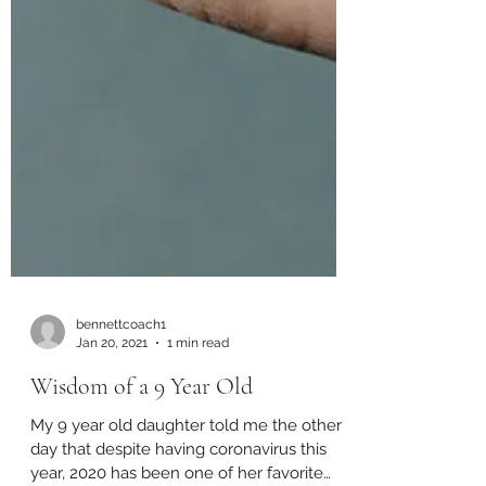
bennettcoach1