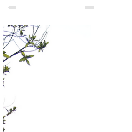
Jan 20, 2021
1 min read
Wisdom of a 9 Year Old
My 9 year old daughter told me the other
day that despite having coronavirus this
year, 2020 has been one of her favorite
years. I was...